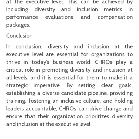
at the executive level. This can be achieved by
including diversity and inclusion metrics in
performance evaluations and compensation
packages.
Conclusion
In conclusion, diversity and inclusion at the
executive level are essential for organizations to
thrive in today’s business world. CHROs play a
critical role in promoting diversity and inclusion at
all levels, and it is essential for them to make it a
strategic imperative. By setting clear goals,
establishing a diverse candidate pipeline, providing
training, fostering an inclusive culture, and holding
leaders accountable, CHROs can drive change and
ensure that their organization prioritizes diversity
and inclusion at the executive level.