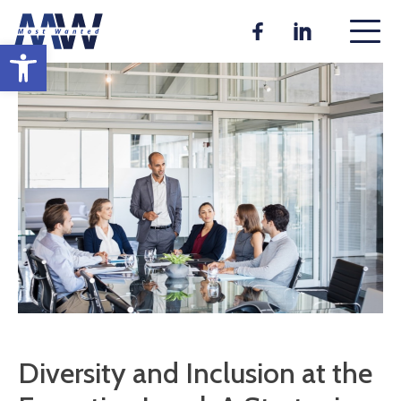
Skip
to
Open toolbar
content
Diversity and Inclusion at the