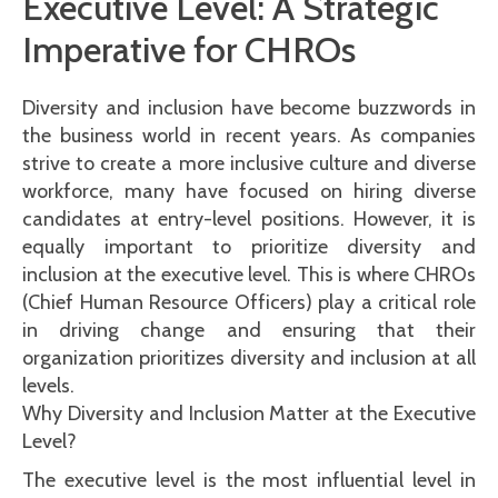
Executive Level: A Strategic
Imperative for CHROs
Diversity and inclusion have become buzzwords in
the business world in recent years. As companies
strive to create a more inclusive culture and diverse
workforce, many have focused on hiring diverse
candidates at entry-level positions. However, it is
equally important to prioritize diversity and
inclusion at the executive level. This is where CHROs
(Chief Human Resource Officers) play a critical role
in driving change and ensuring that their
organization prioritizes diversity and inclusion at all
levels.
Why Diversity and Inclusion Matter at the Executive
Level?
The executive level is the most influential level in