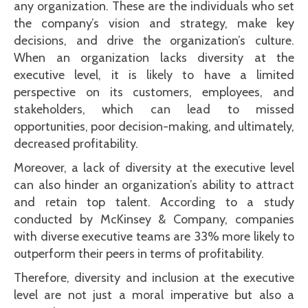
any organization. These are the individuals who set
the company’s vision and strategy, make key
decisions, and drive the organization’s culture.
When an organization lacks diversity at the
executive level, it is likely to have a limited
perspective on its customers, employees, and
stakeholders, which can lead to missed
opportunities, poor decision-making, and ultimately,
decreased profitability.
Moreover, a lack of diversity at the executive level
can also hinder an organization’s ability to attract
and retain top talent. According to a study
conducted by McKinsey & Company, companies
with diverse executive teams are 33% more likely to
outperform their peers in terms of profitability.
Therefore, diversity and inclusion at the executive
level are not just a moral imperative but also a