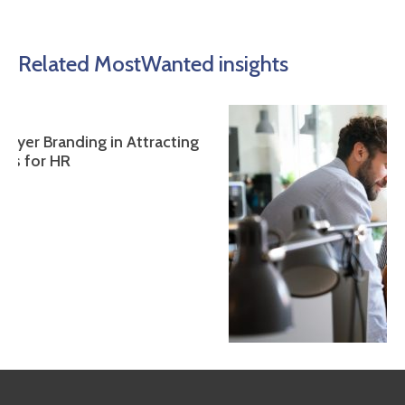
Related MostWanted insights
 Attracting
The Ethical Dimension of Executive Lead