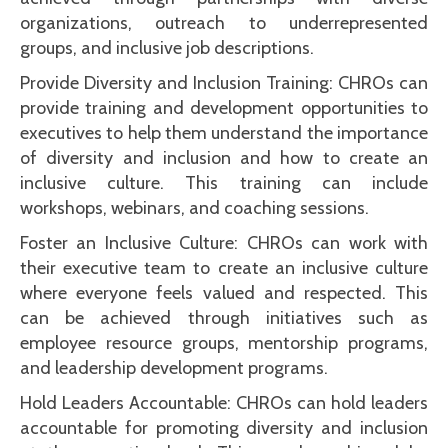
organizations, outreach to underrepresented
groups, and inclusive job descriptions.
Provide Diversity and Inclusion Training: CHROs can
provide training and development opportunities to
executives to help them understand the importance
of diversity and inclusion and how to create an
inclusive culture. This training can include
workshops, webinars, and coaching sessions.
Foster an Inclusive Culture: CHROs can work with
their executive team to create an inclusive culture
where everyone feels valued and respected. This
can be achieved through initiatives such as
employee resource groups, mentorship programs,
and leadership development programs.
Hold Leaders Accountable: CHROs can hold leaders
accountable for promoting diversity and inclusion