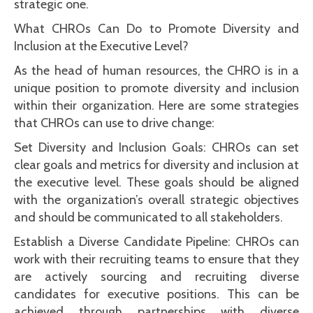
strategic one.
What CHROs Can Do to Promote Diversity and
Inclusion at the Executive Level?
As the head of human resources, the CHRO is in a
unique position to promote diversity and inclusion
within their organization. Here are some strategies
that CHROs can use to drive change:
Set Diversity and Inclusion Goals: CHROs can set
clear goals and metrics for diversity and inclusion at
the executive level. These goals should be aligned
with the organization’s overall strategic objectives
and should be communicated to all stakeholders.
Establish a Diverse Candidate Pipeline: CHROs can
work with their recruiting teams to ensure that they
are actively sourcing and recruiting diverse
candidates for executive positions. This can be
achieved through partnerships with diverse