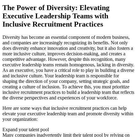
The Power of Diversity: Elevating
Executive Leadership Teams with
Inclusive Recruitment Practices
Diversity has become an essential component of modern business,
and companies are increasingly recognizing its benefits. Not only
does diversity enhance innovation and creativity, but it also fosters a
more inclusive culture, improves decision-making, and creates a
competitive advantage. However, despite this recognition, many
executive leadership teams remain homogenous, lacking in diversity.
As an executive, you have a critical role to play in building a diverse
and inclusive culture. Your leadership team is responsible for
shaping the direction of your company, setting strategic goals, and
creating a culture of inclusion. To achieve this, you must prioritize
inclusive recruitment practices to build a leadership team that reflects
the diverse perspectives and experiences of your workforce.
Here are some ways that inclusive recruitment practices can help
elevate your executive leadership team and promote diversity within
your organization:
Expand your talent pool
Many companies inadvertently limit their talent pool by relying on