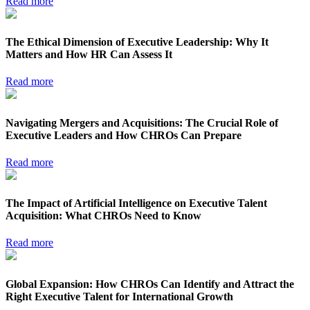
Read more
The Ethical Dimension of Executive Leadership: Why It
Matters and How HR Can Assess It
Read more
Navigating Mergers and Acquisitions: The Crucial Role of
Executive Leaders and How CHROs Can Prepare
Read more
The Impact of Artificial Intelligence on Executive Talent
Acquisition: What CHROs Need to Know
Read more
Global Expansion: How CHROs Can Identify and Attract the
Right Executive Talent for International Growth