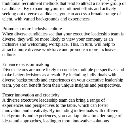
traditional recruitment methods that tend to attract a narrow group of
candidates. By expanding your recruitment efforts and actively
seeking out diverse candidates, you can access a broader range of
talent, with varied backgrounds and experiences.
Promote a more inclusive culture
When diverse candidates see that your executive leadership team is
diverse, they will be more likely to view your company as an
inclusive and welcoming workplace. This, in turn, will help to
attract a more diverse workforce and promote a more inclusive
culture.
Enhance decision-making
Diverse teams are more likely to consider multiple perspectives and
make better decisions as a result. By including individuals with
diverse backgrounds and experiences on your executive leadership
team, you can benefit from their unique insights and perspectives.
Foster innovation and creativity
A diverse executive leadership team can bring a range of
experiences and perspectives to the table, which can foster
innovation and creativity. By including individuals with different
backgrounds and experiences, you can tap into a broader range of
ideas and approaches, leading to more innovative solutions.