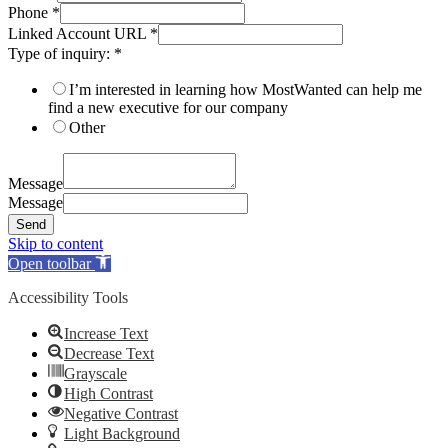
Phone
*
Linked Account URL
*
Type of inquiry:
*
I’m interested in learning how MostWanted can help me
find a new executive for our company
Other
Message
Message
Send
Skip to content
Open toolbar
Accessibility Tools
Increase Text
Decrease Text
Grayscale
High Contrast
Negative Contrast
Light Background