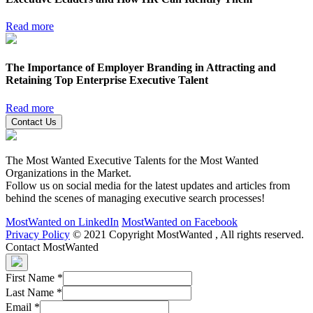
Read more
The Importance of Employer Branding in Attracting and
Retaining Top Enterprise Executive Talent
Read more
Contact Us
The Most Wanted Executive Talents for the Most Wanted
Organizations in the Market.
Follow us on social media for the latest updates and articles from
behind the scenes of managing executive search processes!
MostWanted on LinkedIn
MostWanted on Facebook
Privacy Policy
© 2021 Copyright MostWanted , All rights reserved.
Contact MostWanted
First Name
*
Last Name
*
Email
*