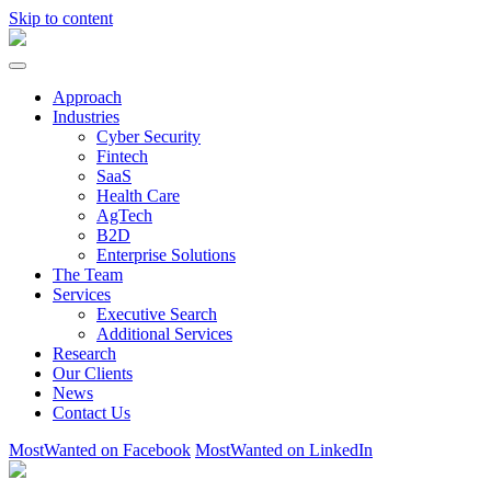
Skip to content
Approach
Industries
Cyber Security
Fintech
SaaS
Health Care
AgTech
B2D
Enterprise Solutions
The Team
Services
Executive Search
Additional Services
Research
Our Clients
News
Contact Us
MostWanted on Facebook
MostWanted on LinkedIn