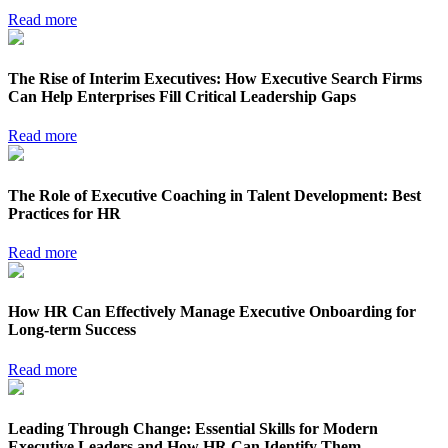
Read more
The Rise of Interim Executives: How Executive Search Firms
Can Help Enterprises Fill Critical Leadership Gaps
Read more
The Role of Executive Coaching in Talent Development: Best
Practices for HR
Read more
How HR Can Effectively Manage Executive Onboarding for
Long-term Success
Read more
Leading Through Change: Essential Skills for Modern
Executive Leaders and How HR Can Identify Them