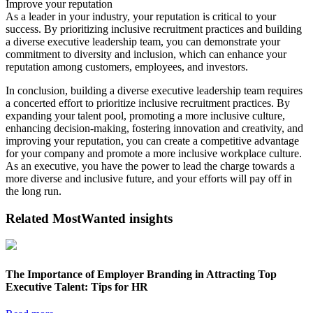
Improve your reputation
As a leader in your industry, your reputation is critical to your
success. By prioritizing inclusive recruitment practices and building
a diverse executive leadership team, you can demonstrate your
commitment to diversity and inclusion, which can enhance your
reputation among customers, employees, and investors.
In conclusion, building a diverse executive leadership team requires
a concerted effort to prioritize inclusive recruitment practices. By
expanding your talent pool, promoting a more inclusive culture,
enhancing decision-making, fostering innovation and creativity, and
improving your reputation, you can create a competitive advantage
for your company and promote a more inclusive workplace culture.
As an executive, you have the power to lead the charge towards a
more diverse and inclusive future, and your efforts will pay off in
the long run.
Related MostWanted insights
The Importance of Employer Branding in Attracting Top
Executive Talent: Tips for HR