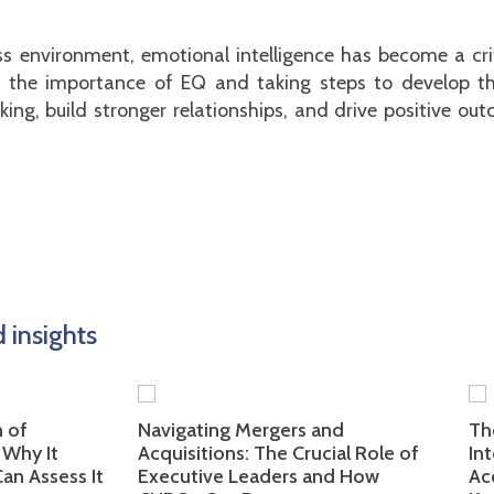
s environment, emotional intelligence has become a critic
g the importance of EQ and taking steps to develop this
ing, build stronger relationships, and drive positive o
insights
Navigating Mergers and
The Imp
 It
Acquisitions: The Crucial Role of
Intelli
sess It
Executive Leaders and How
Acquis