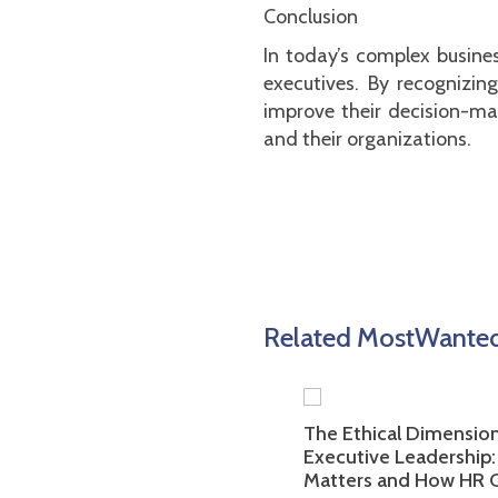
Conclusion
In today’s complex busines
executives. By recognizin
improve their decision-mak
and their organizations.
Related MostWanted 
ortance of Employer
The Ethical Dimension of
g in Attracting Top
Executive Leadership: Why
e Talent: Tips for HR
Matters and How HR Can As