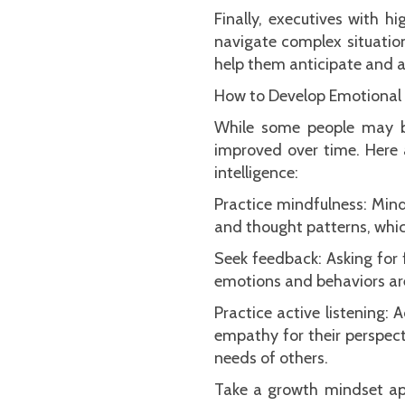
Finally, executives with 
navigate complex situatio
help them anticipate and a
How to Develop Emotional I
While some people may be
improved over time. Here 
intelligence:
Practice mindfulness: Min
and thought patterns, whi
Seek feedback: Asking for
emotions and behaviors ar
Practice active listening:
empathy for their perspect
needs of others.
Take a growth mindset app