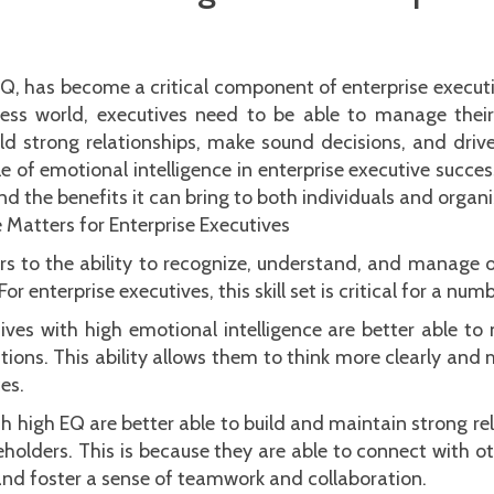
EQ, has become a critical component of enterprise executi
ss world, executives need to be able to manage their
ld strong relationships, make sound decisions, and drive
ole of emotional intelligence in enterprise executive succes
d the benefits it can bring to both individuals and organi
 Matters for Enterprise Executives
ers to the ability to recognize, understand, and manage 
or enterprise executives, this skill set is critical for a num
tives with high emotional intelligence are better able t
tions. This ability allows them to think more clearly and
es.
th high EQ are better able to build and maintain strong r
holders. This is because they are able to connect with ot
 and foster a sense of teamwork and collaboration.