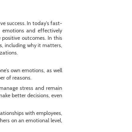
ve success. In today’s fast-
 emotions and effectively
 positive outcomes. In this
s, including why it matters,
zations.
one’s own emotions, as well
ber of reasons.
o manage stress and remain
 make better decisions, even
elationships with employees,
hers on an emotional level,