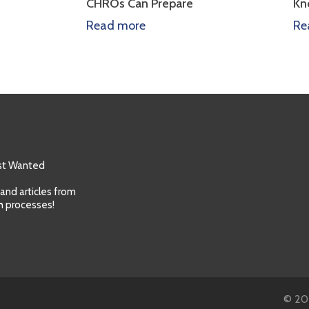
CHROs Can Prepare
Know
Read more
Read m
ost Wanted
 and articles from
h processes!
© 202