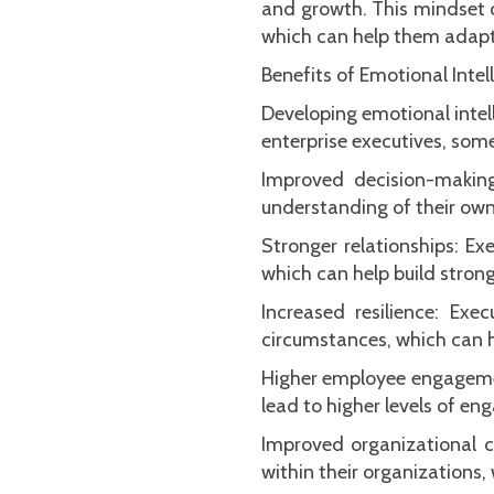
and growth. This mindset c
which can help them adapt
Benefits of Emotional Intel
Developing emotional intell
enterprise executives, some
Improved decision-making
understanding of their own
Stronger relationships: Ex
which can help build stron
Increased resilience: Ex
circumstances, which can h
Higher employee engagement
lead to higher levels of e
Improved organizational cu
within their organizations