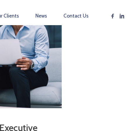
r Clients
News
Contact Us
 Executive