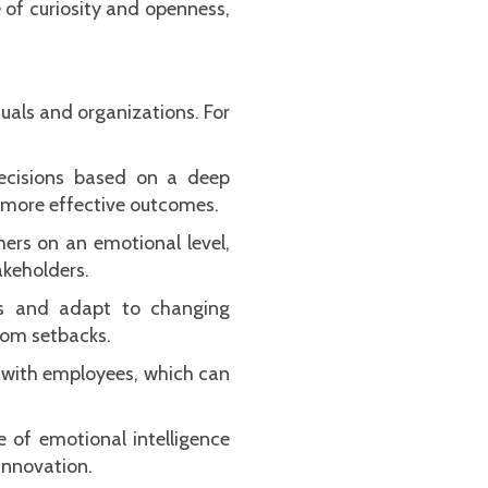
 of curiosity and openness,
duals and organizations. For
decisions based on a deep
 more effective outcomes.
hers on an emotional level,
akeholders.
ess and adapt to changing
rom setbacks.
t with employees, which can
e of emotional intelligence
innovation.