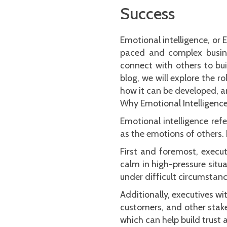
Success
Emotional intelligence, or 
paced and complex busine
connect with others to bui
blog, we will explore the r
how it can be developed, an
Why Emotional Intelligence
Emotional intelligence ref
as the emotions of others. F
First and foremost, execu
calm in high-pressure situa
under difficult circumstanc
Additionally, executives wi
customers, and other stake
which can help build trust