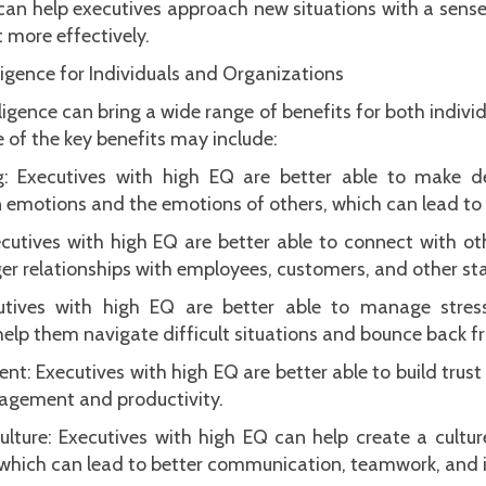
an help executives approach new situations with a sense
 more effectively.
ligence for Individuals and Organizations
igence can bring a wide range of benefits for both indivi
 of the key benefits may include:
: Executives with high EQ are better able to make 
 emotions and the emotions of others, which can lead to
ecutives with high EQ are better able to connect with ot
ger relationships with employees, customers, and other st
ecutives with high EQ are better able to manage str
elp them navigate difficult situations and bounce back f
: Executives with high EQ are better able to build trus
ngagement and productivity.
lture: Executives with high EQ can help create a cultur
, which can lead to better communication, teamwork, and 