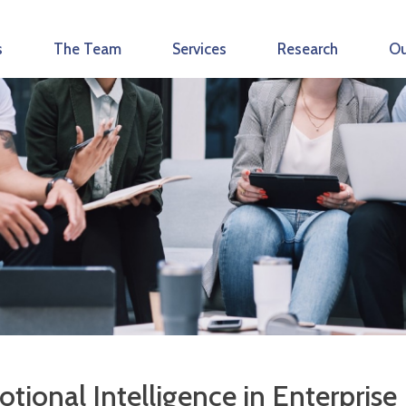
s
The Team
Services
Research
Ou
tional Intelligence in Enterprise