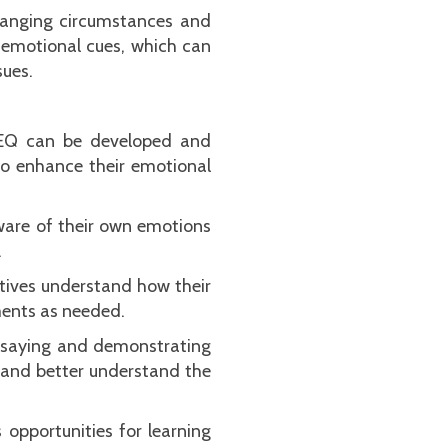
changing circumstances and
 emotional cues, which can
sues.
, EQ can be developed and
to enhance their emotional
ware of their own emotions
.
tives understand how their
ments as needed.
re saying and demonstrating
s and better understand the
opportunities for learning