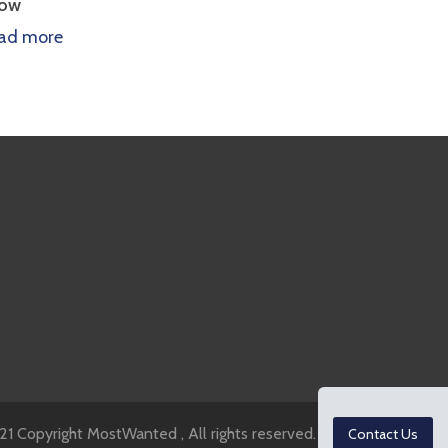
Growth
ore
Read more
1 Copyright MostWanted , All rights reserved.
Contact Us