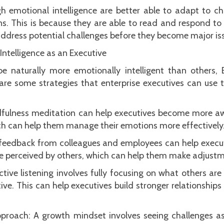
high emotional intelligence are better able to adapt to 
ns. This is because they are able to read and respond to
ddress potential challenges before they become major is
ntelligence as an Executive
 naturally more emotionally intelligent than others
are some strategies that enterprise executives can use 
dfulness meditation can help executives become more a
ch can help them manage their emotions more effectively
 feedback from colleagues and employees can help execu
e perceived by others, which can help them make adjust
 Active listening involves fully focusing on what others a
ive. This can help executives build stronger relationship
roach: A growth mindset involves seeing challenges as 