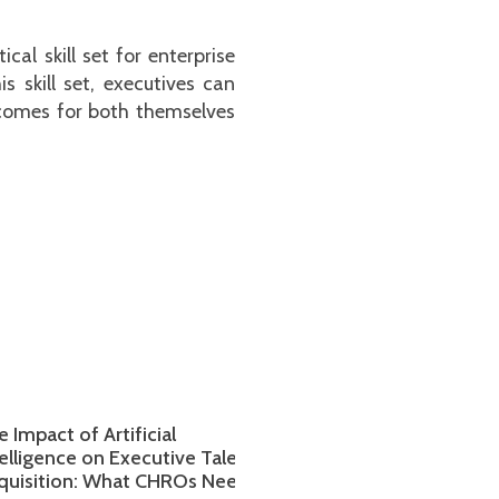
al skill set for enterprise
 skill set, executives can
utcomes for both themselves
act of Artificial
Global Expansion: How C
gence on Executive Talent
Can Identify and Attract t
ition: What CHROs Need to
Executive Talent for Inter