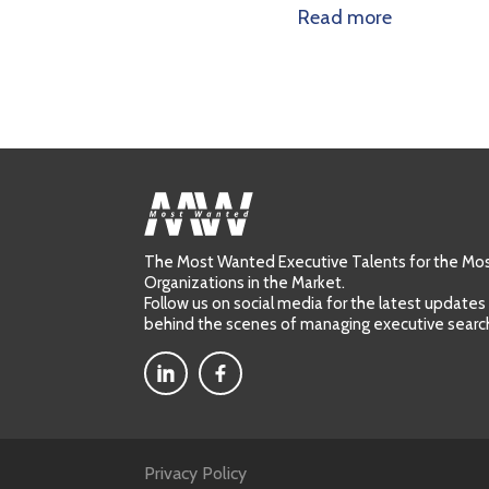
ore
Read more
The Most Wanted Executive Talents for the M
Organizations in the Market.
Follow us on social media for the latest updates
behind the scenes of managing executive searc
Privacy Policy