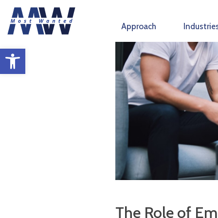
Skip
to
Approach
Industrie
content
Open toolbar
The Role of Emo