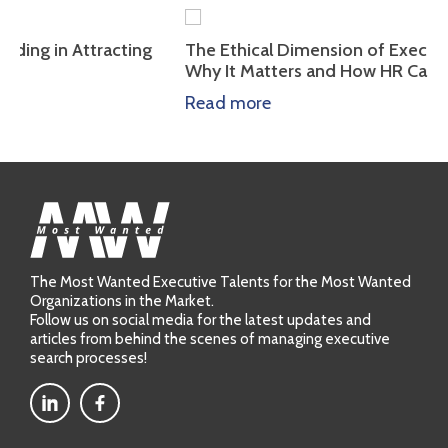
tracting
The Ethical Dimension of Executive Leadersh
Why It Matters and How HR Can Assess It
Read more
The Most Wanted Executive Talents for the Most Wanted
Organizations in the Market.
Follow us on social media for the latest updates and
articles from behind the scenes of managing executive
search processes!