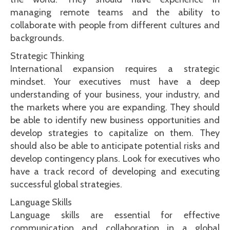
managing remote teams and the ability to
collaborate with people from different cultures and
backgrounds.
Strategic Thinking
International expansion requires a strategic
mindset. Your executives must have a deep
understanding of your business, your industry, and
the markets where you are expanding. They should
be able to identify new business opportunities and
develop strategies to capitalize on them. They
should also be able to anticipate potential risks and
develop contingency plans. Look for executives who
have a track record of developing and executing
successful global strategies.
Language Skills
Language skills are essential for effective
communication and collaboration in a global