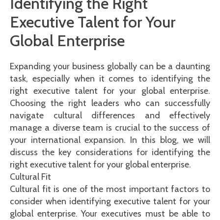
Identifying the Right
Executive Talent for Your
Global Enterprise
Expanding your business globally can be a daunting
task, especially when it comes to identifying the
right executive talent for your global enterprise.
Choosing the right leaders who can successfully
navigate cultural differences and effectively
manage a diverse team is crucial to the success of
your international expansion. In this blog, we will
discuss the key considerations for identifying the
right executive talent for your global enterprise.
Cultural Fit
Cultural fit is one of the most important factors to
consider when identifying executive talent for your
global enterprise. Your executives must be able to