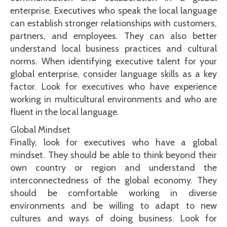
enterprise. Executives who speak the local language
can establish stronger relationships with customers,
partners, and employees. They can also better
understand local business practices and cultural
norms. When identifying executive talent for your
global enterprise, consider language skills as a key
factor. Look for executives who have experience
working in multicultural environments and who are
fluent in the local language.
Global Mindset
Finally, look for executives who have a global
mindset. They should be able to think beyond their
own country or region and understand the
interconnectedness of the global economy. They
should be comfortable working in diverse
environments and be willing to adapt to new
cultures and ways of doing business. Look for