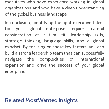
executives who have experience working in global
organizations and who have a deep understanding
of the global business landscape.
In conclusion, identifying the right executive talent
for your global enterprise requires careful
consideration of cultural fit, leadership skills,
strategic thinking, language skills, and a global
mindset. By focusing on these key factors, you can
build a strong leadership team that can successfully
navigate the complexities of international
expansion and drive the success of your global
enterprise.
Related MostWanted insights