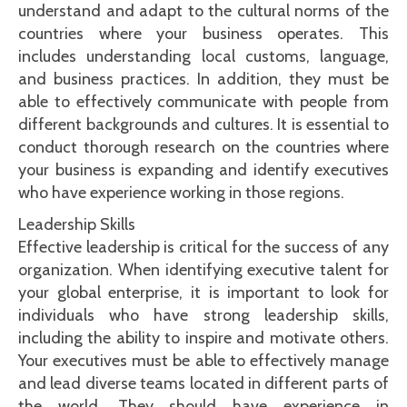
understand and adapt to the cultural norms of the
countries where your business operates. This
includes understanding local customs, language,
and business practices. In addition, they must be
able to effectively communicate with people from
different backgrounds and cultures. It is essential to
conduct thorough research on the countries where
your business is expanding and identify executives
who have experience working in those regions.
Leadership Skills
Effective leadership is critical for the success of any
organization. When identifying executive talent for
your global enterprise, it is important to look for
individuals who have strong leadership skills,
including the ability to inspire and motivate others.
Your executives must be able to effectively manage
and lead diverse teams located in different parts of
the world. They should have experience in