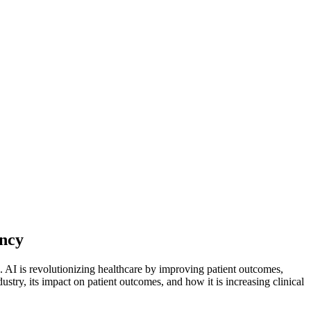
ency
). AI is revolutionizing healthcare by improving patient outcomes,
ustry, its impact on patient outcomes, and how it is increasing clinical