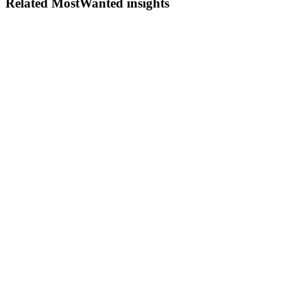
Related MostWanted insights