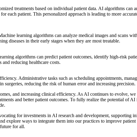
mized treatments based on individual patient data. AI algorithms can an
ans for each patient. This personalized approach is leading to more accur
 Machine learning algorithms can analyze medical images and scans with
ening diseases in their early stages when they are most treatable.
learning algorithms can predict patient outcomes, identify high-risk pati
s and reducing healthcare costs.
efficiency. Administrative tasks such as scheduling appointments, manag
in surgeries, reducing the risk of human error and increasing precision.
tcomes, and increasing clinical efficiency. As AI continues to evolve, w
tments and better patient outcomes. To fully realize the potential of AI i
de.
ocating for investments in AI research and development, supporting initi
and explore ways to integrate them into our practices to improve patien
uture for all.