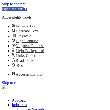
Skip to content
Open toolbar
Accessibility Tools
Increase Text
Decrease Text
Grayscale
High Contrast
Negative Contrast
Light Background
Links Underline
Readable Font
Reset
Accessibility info
Skip to content
Approach
Industries
Cyber Security