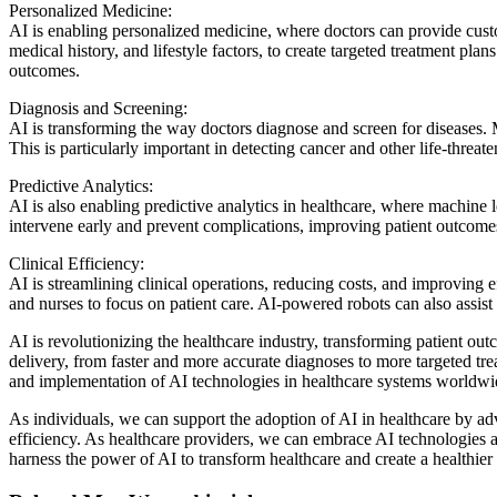
Personalized Medicine:
AI is enabling personalized medicine, where doctors can provide custo
medical history, and lifestyle factors, to create targeted treatment pl
outcomes.
Diagnosis and Screening:
AI is transforming the way doctors diagnose and screen for diseases.
This is particularly important in detecting cancer and other life-threat
Predictive Analytics:
AI is also enabling predictive analytics in healthcare, where machine 
intervene early and prevent complications, improving patient outcome
Clinical Efficiency:
AI is streamlining clinical operations, reducing costs, and improving 
and nurses to focus on patient care. AI-powered robots can also assist 
AI is revolutionizing the healthcare industry, transforming patient ou
delivery, from faster and more accurate diagnoses to more targeted trea
and implementation of AI technologies in healthcare systems worldwi
As individuals, we can support the adoption of AI in healthcare by adv
efficiency. As healthcare providers, we can embrace AI technologies 
harness the power of AI to transform healthcare and create a healthier f