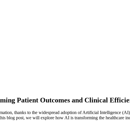
ming Patient Outcomes and Clinical Effici
rmation, thanks to the widespread adoption of Artificial Intelligence (AI
this blog post, we will explore how AI is transforming the healthcare ind