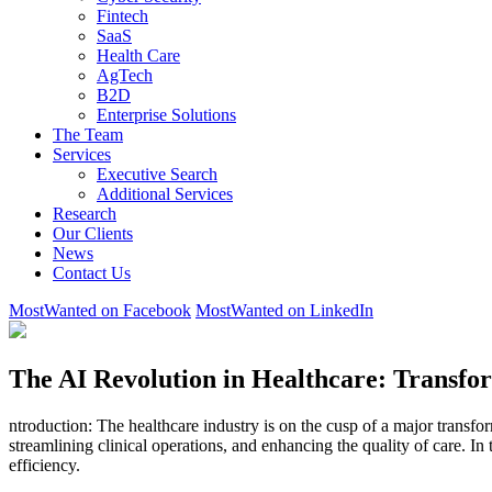
Fintech
SaaS
Health Care
AgTech
B2D
Enterprise Solutions
The Team
Services
Executive Search
Additional Services
Research
Our Clients
News
Contact Us
MostWanted on Facebook
MostWanted on LinkedIn
The AI Revolution in Healthcare: Transfor
ntroduction: The healthcare industry is on the cusp of a major transfo
streamlining clinical operations, and enhancing the quality of care. In 
efficiency.