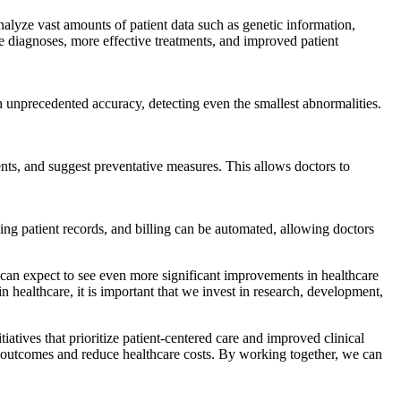
alyze vast amounts of patient data such as genetic information,
ate diagnoses, more effective treatments, and improved patient
 unprecedented accuracy, detecting even the smallest abnormalities.
ents, and suggest preventative measures. This allows doctors to
ing patient records, and billing can be automated, allowing doctors
e can expect to see even more significant improvements in healthcare
n healthcare, it is important that we invest in research, development,
atives that prioritize patient-centered care and improved clinical
t outcomes and reduce healthcare costs. By working together, we can