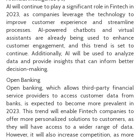
AI will continue to play a significant role in Fintech in
2023, as companies leverage the technology to
improve customer experience and streamline
processes. AI-powered chatbots and virtual
assistants are already being used to enhance
customer engagement, and this trend is set to
continue. Additionally, AI will be used to analyze
data and provide insights that can inform better
decision-making.
Open Banking
Open banking, which allows third-party financial
service providers to access customer data from
banks, is expected to become more prevalent in
2023. This trend will enable Fintech companies to
offer more personalized solutions to customers, as
they will have access to a wider range of data.
However, it will also increase competition, as more