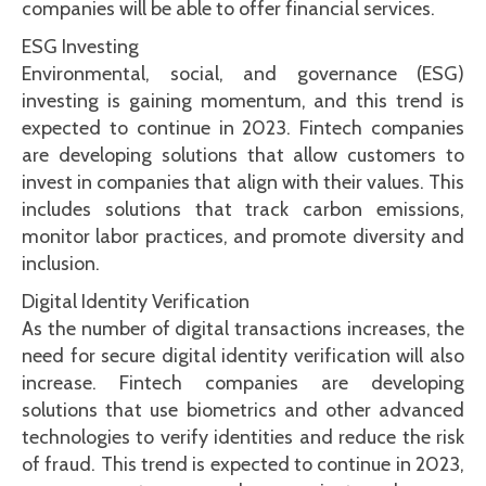
companies will be able to offer financial services.
ESG Investing
Environmental, social, and governance (ESG)
investing is gaining momentum, and this trend is
expected to continue in 2023. Fintech companies
are developing solutions that allow customers to
invest in companies that align with their values. This
includes solutions that track carbon emissions,
monitor labor practices, and promote diversity and
inclusion.
Digital Identity Verification
As the number of digital transactions increases, the
need for secure digital identity verification will also
increase. Fintech companies are developing
solutions that use biometrics and other advanced
technologies to verify identities and reduce the risk
of fraud. This trend is expected to continue in 2023,