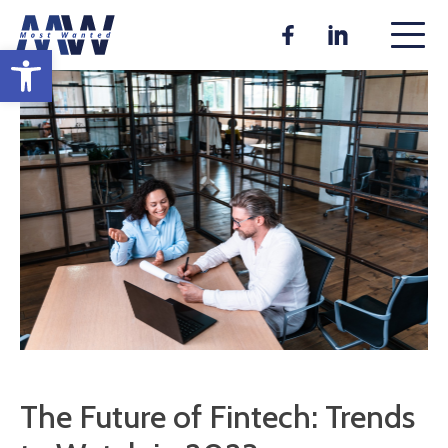
Skip
to
Open toolbar
content
The Future of Fintech: Trends