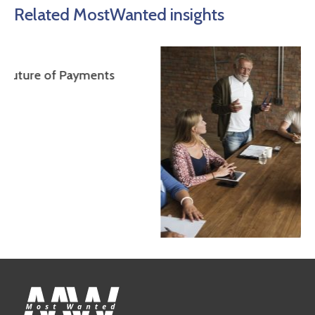
Related MostWanted insights
yments
The Impact of Fintech on Employment and
Recruiting: How Technology is Changing th
Financial Industry