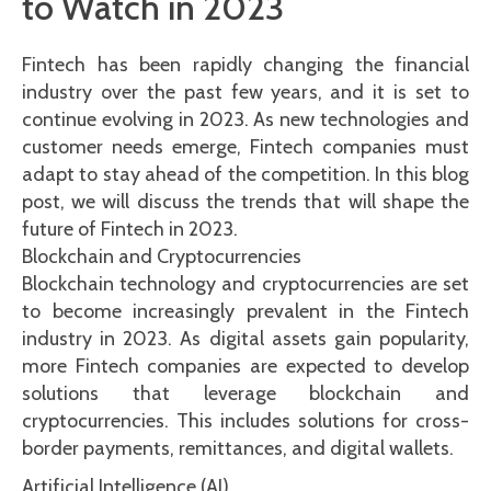
to Watch in 2023
Fintech has been rapidly changing the financial
industry over the past few years, and it is set to
continue evolving in 2023. As new technologies and
customer needs emerge, Fintech companies must
adapt to stay ahead of the competition. In this blog
post, we will discuss the trends that will shape the
future of Fintech in 2023.
Blockchain and Cryptocurrencies
Blockchain technology and cryptocurrencies are set
to become increasingly prevalent in the Fintech
industry in 2023. As digital assets gain popularity,
more Fintech companies are expected to develop
solutions that leverage blockchain and
cryptocurrencies. This includes solutions for cross-
border payments, remittances, and digital wallets.
Artificial Intelligence (AI)