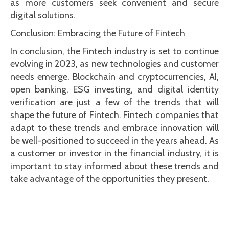
as more customers seek convenient and secure
digital solutions.
Conclusion: Embracing the Future of Fintech
In conclusion, the Fintech industry is set to continue
evolving in 2023, as new technologies and customer
needs emerge. Blockchain and cryptocurrencies, AI,
open banking, ESG investing, and digital identity
verification are just a few of the trends that will
shape the future of Fintech. Fintech companies that
adapt to these trends and embrace innovation will
be well-positioned to succeed in the years ahead. As
a customer or investor in the financial industry, it is
important to stay informed about these trends and
take advantage of the opportunities they present.