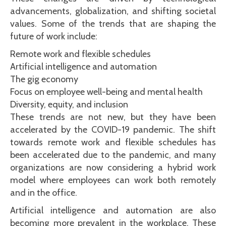
advancements, globalization, and shifting societal
values. Some of the trends that are shaping the
future of work include:
Remote work and flexible schedules
Artificial intelligence and automation
The gig economy
Focus on employee well-being and mental health
Diversity, equity, and inclusion
These trends are not new, but they have been
accelerated by the COVID-19 pandemic. The shift
towards remote work and flexible schedules has
been accelerated due to the pandemic, and many
organizations are now considering a hybrid work
model where employees can work both remotely
and in the office.
Artificial intelligence and automation are also
becoming more prevalent in the workplace. These