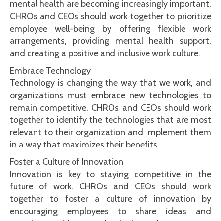
mental health are becoming increasingly important.
CHROs and CEOs should work together to prioritize
employee well-being by offering flexible work
arrangements, providing mental health support,
and creating a positive and inclusive work culture.
Embrace Technology
Technology is changing the way that we work, and
organizations must embrace new technologies to
remain competitive. CHROs and CEOs should work
together to identify the technologies that are most
relevant to their organization and implement them
in a way that maximizes their benefits.
Foster a Culture of Innovation
Innovation is key to staying competitive in the
future of work. CHROs and CEOs should work
together to foster a culture of innovation by
encouraging employees to share ideas and