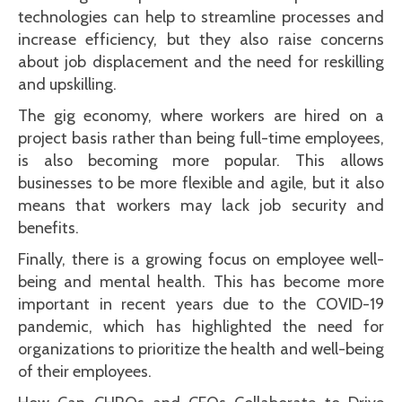
technologies can help to streamline processes and
increase efficiency, but they also raise concerns
about job displacement and the need for reskilling
and upskilling.
The gig economy, where workers are hired on a
project basis rather than being full-time employees,
is also becoming more popular. This allows
businesses to be more flexible and agile, but it also
means that workers may lack job security and
benefits.
Finally, there is a growing focus on employee well-
being and mental health. This has become more
important in recent years due to the COVID-19
pandemic, which has highlighted the need for
organizations to prioritize the health and well-being
of their employees.