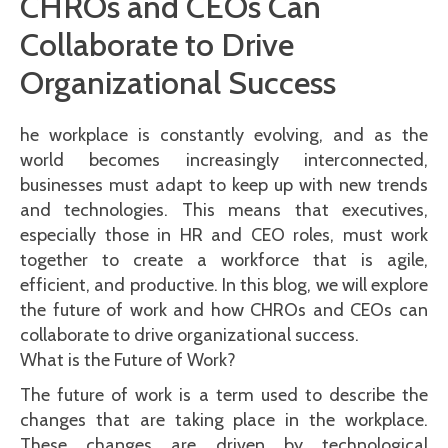
CHROs and CEOs Can
Collaborate to Drive
Organizational Success
he workplace is constantly evolving, and as the
world becomes increasingly interconnected,
businesses must adapt to keep up with new trends
and technologies. This means that executives,
especially those in HR and CEO roles, must work
together to create a workforce that is agile,
efficient, and productive. In this blog, we will explore
the future of work and how CHROs and CEOs can
collaborate to drive organizational success.
What is the Future of Work?
The future of work is a term used to describe the
changes that are taking place in the workplace.
These changes are driven by technological