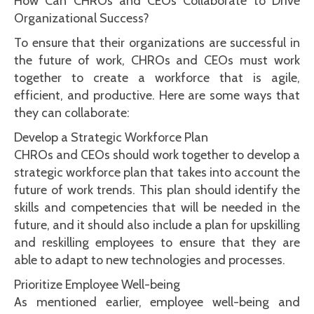
How Can CHROs and CEOs Collaborate to Drive
Organizational Success?
To ensure that their organizations are successful in
the future of work, CHROs and CEOs must work
together to create a workforce that is agile,
efficient, and productive. Here are some ways that
they can collaborate:
Develop a Strategic Workforce Plan
CHROs and CEOs should work together to develop a
strategic workforce plan that takes into account the
future of work trends. This plan should identify the
skills and competencies that will be needed in the
future, and it should also include a plan for upskilling
and reskilling employees to ensure that they are
able to adapt to new technologies and processes.
Prioritize Employee Well-being
As mentioned earlier, employee well-being and