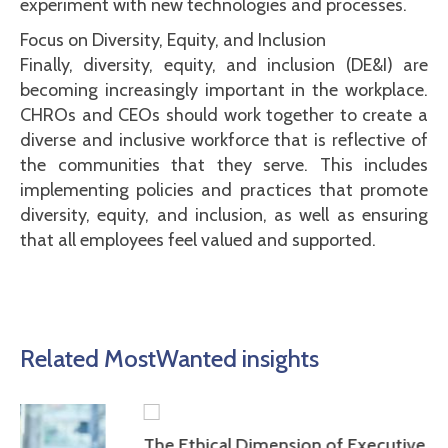
experiment with new technologies and processes.
Focus on Diversity, Equity, and Inclusion
Finally, diversity, equity, and inclusion (DE&I) are
becoming increasingly important in the workplace.
CHROs and CEOs should work together to create a
diverse and inclusive workforce that is reflective of
the communities that they serve. This includes
implementing policies and practices that promote
diversity, equity, and inclusion, as well as ensuring
that all employees feel valued and supported.
Related MostWanted insights
The Ethical Dimension of Executive Leadership: