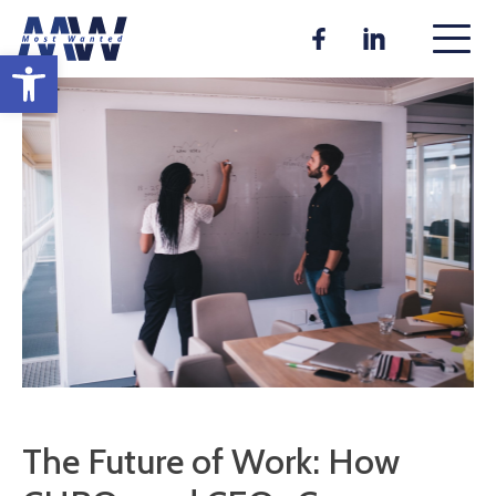
Skip
to
Open toolbar
content
The Future of Work: How