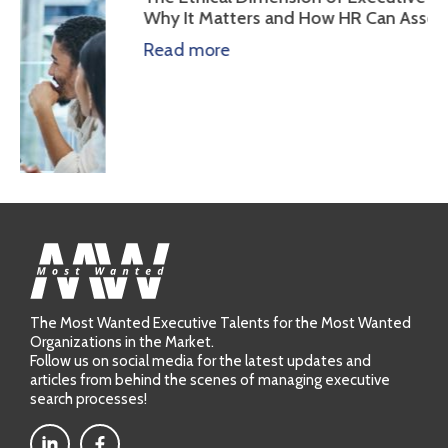
Why It Matters and How HR Can Assess It
Read more
The Most Wanted Executive Talents for the Most Wanted
Organizations in the Market.
Follow us on social media for the latest updates and
cting
articles from behind the scenes of managing executive
search processes!